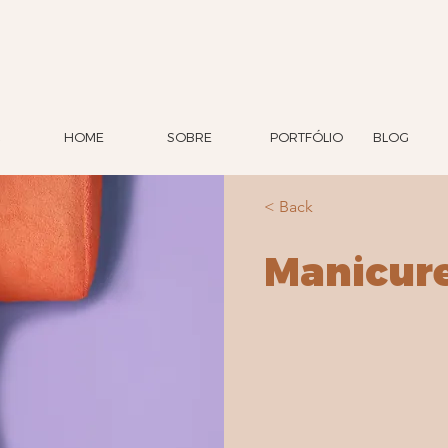
HOME
SOBRE
PORTFÓLIO
BLOG
< Back
Manicur