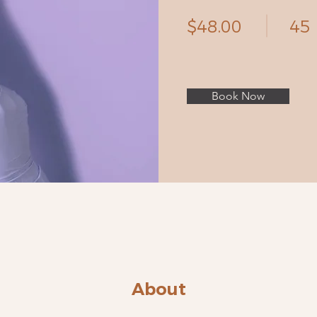
$48.00
45
Book Now
About